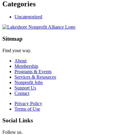
Categories
Uncategorized
Sitemap
Find your way.
About
Membership
Programs & Events
Services & Resources
Nonprofit Jobs
Support Us
Contact
Privacy Policy
Terms of Use
Social Links
Follow us.