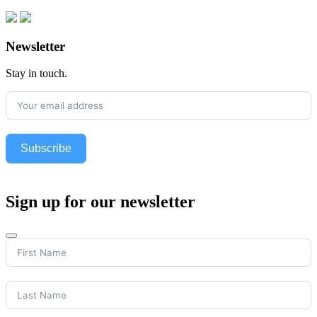
Newsletter
Stay in touch.
Subscribe
Sign up for our newsletter