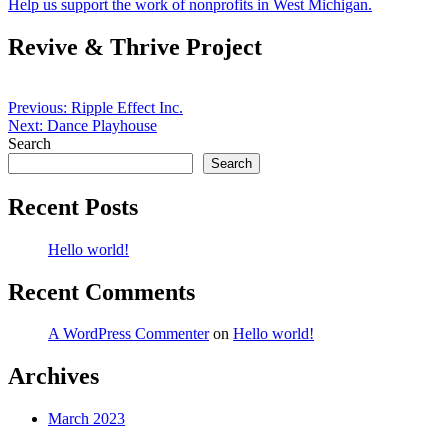
Help us support the work of nonprofits in West Michigan.
Revive & Thrive Project
Post
Previous:
Ripple Effect Inc.
Next:
Dance Playhouse
navigation
Search
Search
Recent Posts
Hello world!
Recent Comments
A WordPress Commenter
on
Hello world!
Archives
March 2023