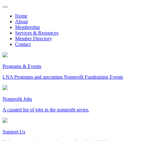
Skip
to
Home
content
About
Membership
Services & Resources
Member Directory
Contact
Programs & Events
LNA Programs and upcoming Nonprofit Fundraising Events
Nonprofit Jobs
A curated list of jobs in the nonprofit sector.
Support Us