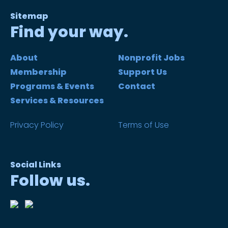
Sitemap
Find your way.
About
Nonprofit Jobs
Membership
Support Us
Programs & Events
Contact
Services & Resources
Privacy Policy
Terms of Use
Social Links
Follow us.