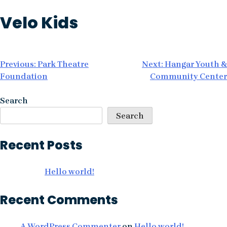
Skip
Velo Kids
to
content
Post
Previous:
Park Theatre
Next:
Hangar Youth &
Foundation
Community Center
navigation
Search
Search
Recent Posts
Hello world!
Recent Comments
A WordPress Commenter
on
Hello world!