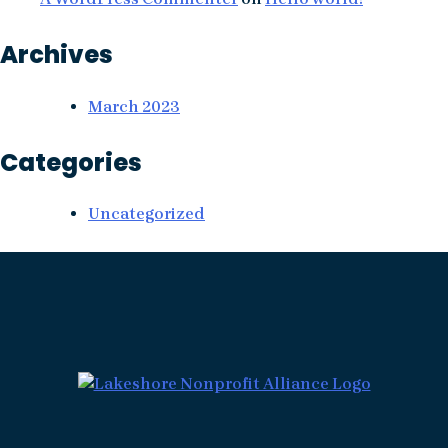
Archives
March 2023
Categories
Uncategorized