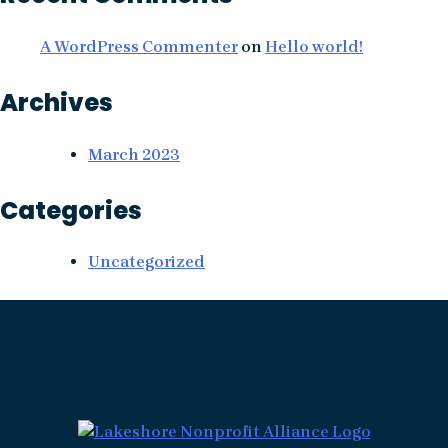
A WordPress Commenter
on
Hello world!
Archives
March 2023
Categories
Uncategorized