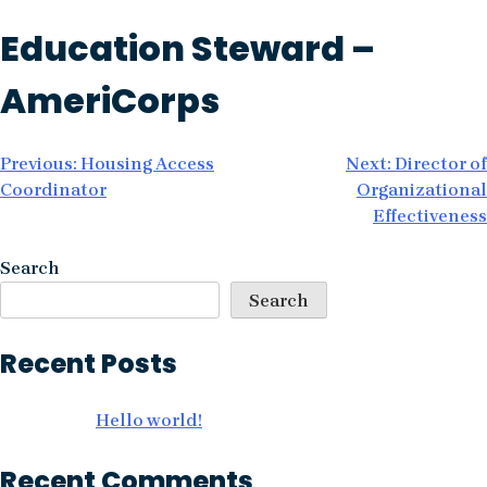
Skip
Education Steward –
to
content
AmeriCorps
Post
Previous:
Housing Access
Next:
Director of
Coordinator
Organizational
navigation
Effectiveness
Search
Search
Recent Posts
Hello world!
Recent Comments