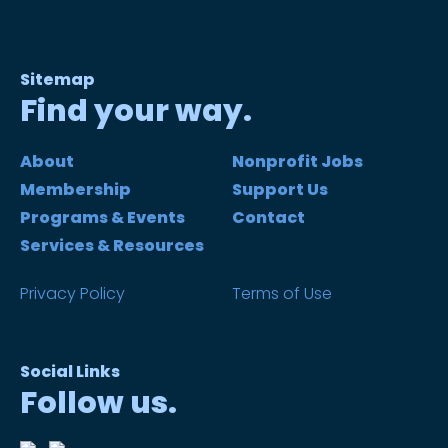
Sitemap
Find your way.
About
Nonprofit Jobs
Membership
Support Us
Programs & Events
Contact
Services & Resources
Privacy Policy
Terms of Use
Social Links
Follow us.