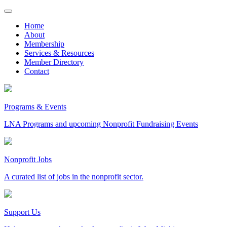
Skip
to
Home
content
About
Membership
Services & Resources
Member Directory
Contact
Programs & Events
LNA Programs and upcoming Nonprofit Fundraising Events
Nonprofit Jobs
A curated list of jobs in the nonprofit sector.
Support Us