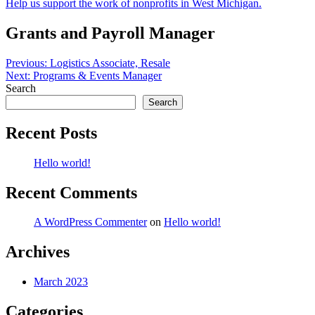
Help us support the work of nonprofits in West Michigan.
Grants and Payroll Manager
Post
Previous:
Logistics Associate, Resale
Next:
Programs & Events Manager
navigation
Search
Search
Recent Posts
Hello world!
Recent Comments
A WordPress Commenter
on
Hello world!
Archives
March 2023
Categories