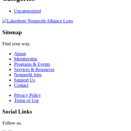
Uncategorized
Sitemap
Find your way.
About
Membership
Programs & Events
Services & Resources
Nonprofit Jobs
Support Us
Contact
Privacy Policy
Terms of Use
Social Links
Follow us.