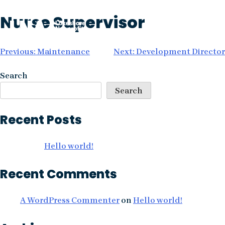
Skip
Nurse Supervisor
to
content
Post
Previous:
Maintenance
Next:
Development Director
navigation
Search
Search
Recent Posts
Hello world!
Recent Comments
A WordPress Commenter
on
Hello world!