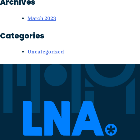
Archives
March 2023
Categories
Uncategorized