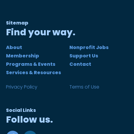
Sitemap
Find your way.
About
Nonprofit Jobs
Membership
Support Us
Programs & Events
Contact
Services & Resources
Privacy Policy
Terms of Use
Social Links
Follow us.