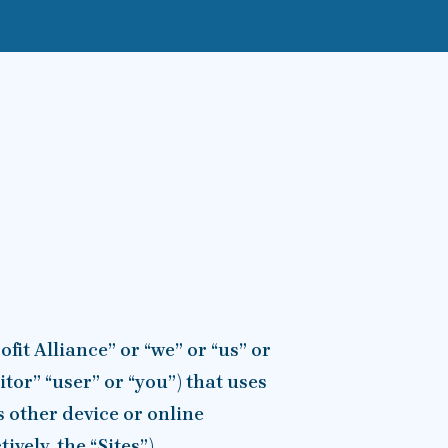
it Alliance” or “we” or “us” or
sitor” “user” or “you”) that uses
s other device or online
vely, the “Sites”).