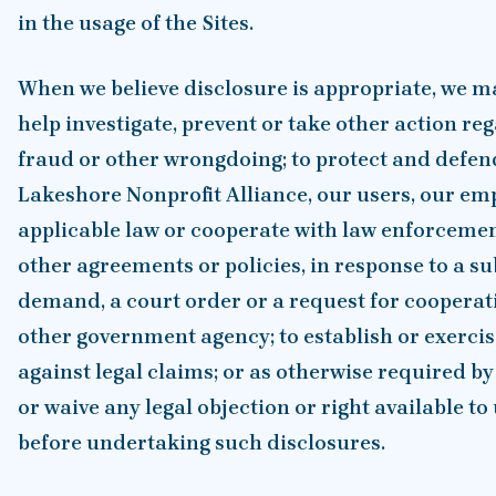
in the usage of the Sites.
When we believe disclosure is appropriate, we m
help investigate, prevent or take other action reg
fraud or other wrongdoing; to protect and defend 
Lakeshore Nonprofit Alliance, our users, our emp
applicable law or cooperate with law enforcemen
other agreements or policies, in response to a su
demand, a court order or a request for coopera
other government agency; to establish or exercise
against legal claims; or as otherwise required by
or waive any legal objection or right available to 
before undertaking such disclosures.