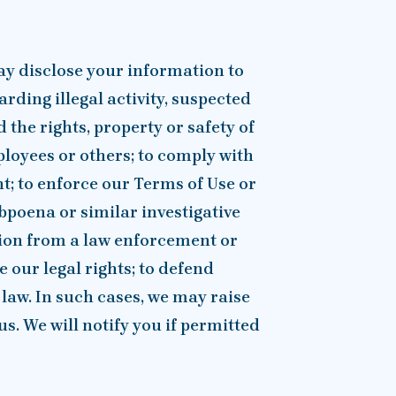
ay disclose your information to
arding illegal activity, suspected
the rights, property or safety of
loyees or others; to comply with
t; to enforce our Terms of Use or
bpoena or similar investigative
tion from a law enforcement or
 our legal rights; to defend
 law. In such cases, we may raise
us. We will notify you if permitted