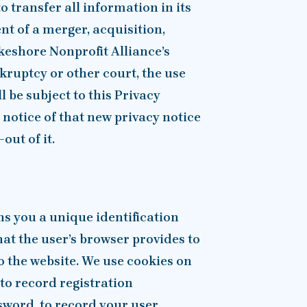
o transfer all information in its
nt of a merger, acquisition,
akeshore Nonprofit Alliance’s
kruptcy or other court, the use
l be subject to this Privacy
n notice of that new privacy notice
out of it.
ns you a unique identification
hat the user’s browser provides to
o the website. We use cookies on
 to record registration
word, to record your user