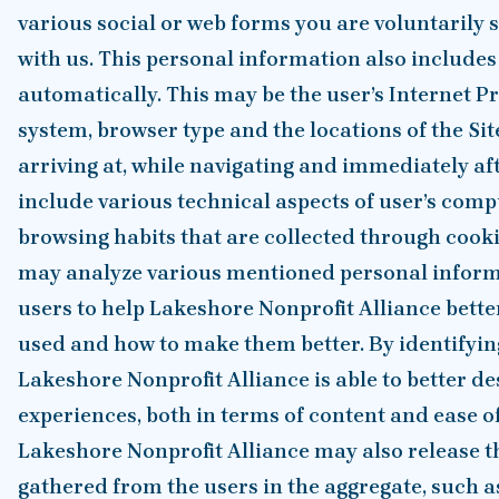
various social or web forms you are voluntarily
with us. This personal information also includes
automatically. This may be the user’s Internet Pr
system, browser type and the locations of the Sit
arriving at, while navigating and immediately afte
include various technical aspects of user’s com
browsing habits that are collected through cook
may analyze various mentioned personal inform
users to help Lakeshore Nonprofit Alliance bett
used and how to make them better. By identifyin
Lakeshore Nonprofit Alliance is able to better de
experiences, both in terms of content and ease of
Lakeshore Nonprofit Alliance may also release
gathered from the users in the aggregate, such a