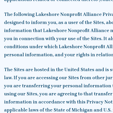
The following Lakeshore Nonprofit Alliance Priva
designed to inform you, as a user of the Sites, ab
information that Lakeshore Nonprofit Alliance m
you in connection with your use of the Sites. It a
conditions under which Lakeshore Nonprofit Alli
personal information, and your rights in relatio
The Sites are hosted in the United States and is s
law. If you are accessing our Sites from other jur
you are transferring your personal information t
using our Sites, you are agreeing to that transfe
information in accordance with this Privacy Noti
applicable laws of the State of Michigan and U.S