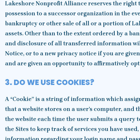
Lakeshore Nonprofit Alliance reserves the right t
possession to a successor organization in the eve
bankruptcy or other sale of all or a portion of L
assets. Other than to the extent ordered by a ban
and disclosure of all transferred information wil
Notice, or to a new privacy notice if you are give
and are given an opportunity to affirmatively opt-
3. DO WE USE COOKIES?
A “Cookie” is a string of information which assig
that a website stores on a user’s computer, and t
the website each time the user submits a query t
the Sites to keep track of services you have used,
information regarding your login name and pass