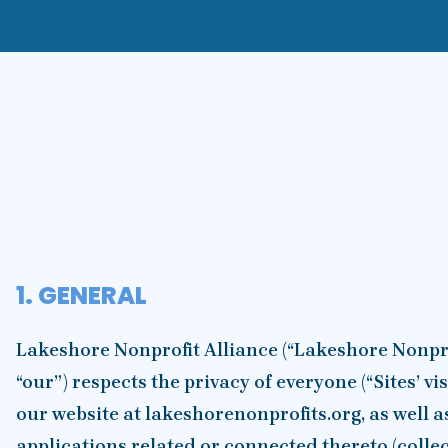
1. GENERAL
Lakeshore Nonprofit Alliance (“Lakeshore Nonprof
“our”) respects the privacy of everyone (“Sites’ vi
our website at lakeshorenonprofits.org, as well a
applications related or connected thereto (collecti