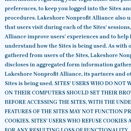
preferences, to keep you logged into the Sites an
procedures. Lakeshore Nonprofit Alliance also u
that users visit during each of the Sites’ session
Alliance improve users’ experiences and to help
understand how the Sites is being used. As with
gathered from users of the Sites, Lakeshore Non
discloses in aggregated form information gathere
Lakeshore Nonprofit Alliance, its partners and 
Sites is being used. SITES’ USERS WHO DO NO
ON THEIR COMPUTERS SHOULD SET THEIR BRO
BEFORE ACCESSING THE SITES, WITH THE UND
FEATURES OF THE SITES MAY NOT FUNCTION P
COOKIES. SITES’ USERS WHO REFUSE COOKIES 
FOR ANY RESULTING LOSS OF FUNCTIONALITY.