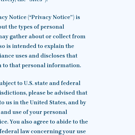
cy Notice (“Privacy Notice”) is
out the types of personal
ay gather about or collect from
lso is intended to explain the
ance uses and discloses that
n to that personal information.
ubject to U.S. state and federal
isdictions, please be advised that
o us in the United States, and by
r and use of your personal
ce. You also agree to abide to the
. federal law concerning your use