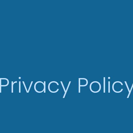
Privacy Polic