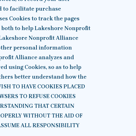
d to facilitate purchase
ses Cookies to track the pages
s, both to help Lakeshore Nonprofit
 Lakeshore Nonprofit Alliance
 other personal information
profit Alliance analyzes and
d using Cookies, so as to help
others better understand how the
T WISH TO HAVE COOKIES PLACED
WSERS TO REFUSE COOKIES
ERSTANDING THAT CERTAIN
ROPERLY WITHOUT THE AID OF
ASSUME ALL RESPONSIBILITY