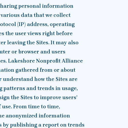
 sharing personal information
 various data that we collect
otocol (IP) address, operating
es the user views right before
r leaving the Sites. It may also
puter or browser and users
ies. Lakeshore Nonprofit Alliance
ation gathered from or about
er understand how the Sites are
g patterns and trends in usage,
sign the Sites to improve users’
 use. From time to time,
 the anonymized information
s by publishing a report on trends