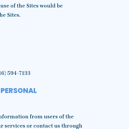
 use of the Sites would be
he Sites.
16) 594-7133
 PERSONAL
nformation from users of the
ur services or contact us through