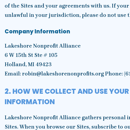
of the Sites and your agreements with us. If your
unlawful in your jurisdiction, please do not use t
Company Information
Lakeshore Nonprofit Alliance
6 W 15th St Ste # 105
Holland, MI 49423
Email: robin@lakeshorenonprofits.org Phone: (6
2. HOW WE COLLECT AND USE YOUR
INFORMATION
Lakeshore Nonprofit Alliance gathers personal i
Sites. When you browse our Sites, subscribe to o