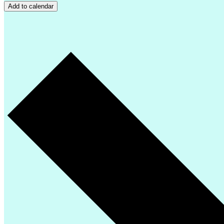
Add to calendar