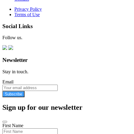
Privacy Policy
Terms of Use
Social Links
Follow us.
Newsletter
Stay in touch.
Email
Subscribe
Sign up for our newsletter
First Name