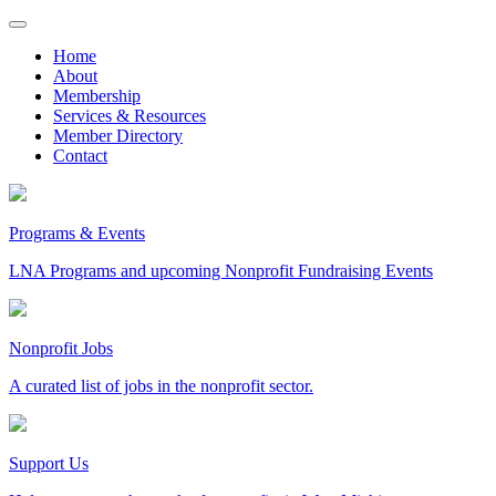
Skip
to
Home
content
About
Membership
Services & Resources
Member Directory
Contact
Programs & Events
LNA Programs and upcoming Nonprofit Fundraising Events
Nonprofit Jobs
A curated list of jobs in the nonprofit sector.
Support Us