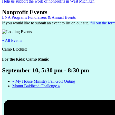
Help us support the work of nonprofits in West Michigan.
Nonprofit Events
LNA Programs
Fundraisers & Annual Events
If you would like to submit an event to list on our site,
fill out the for
« All Events
Camp Blodgett
For the Kids: Camp Magic
September 10, 5:30 pm
-
8:30 pm
«
My House Ministry Fall Golf Outing
Mount Baldhead Challenge
»