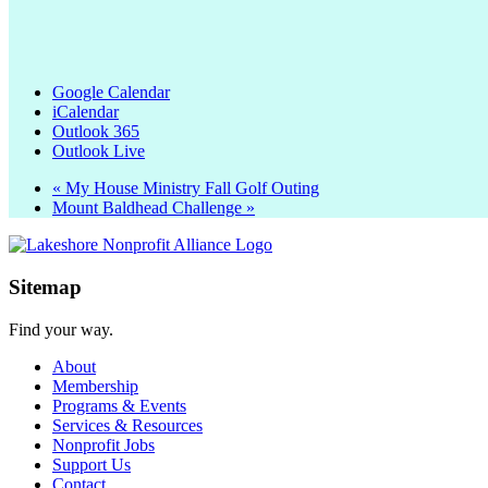
Google Calendar
iCalendar
Outlook 365
Outlook Live
«
My House Ministry Fall Golf Outing
Mount Baldhead Challenge
»
Sitemap
Find your way.
About
Membership
Programs & Events
Services & Resources
Nonprofit Jobs
Support Us
Contact