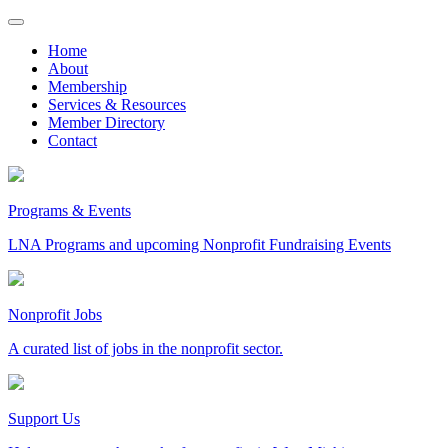
Skip
to
Home
content
About
Membership
Services & Resources
Member Directory
Contact
Programs & Events
LNA Programs and upcoming Nonprofit Fundraising Events
Nonprofit Jobs
A curated list of jobs in the nonprofit sector.
Support Us