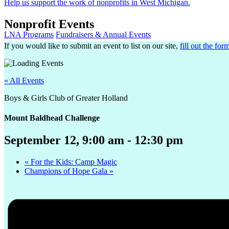
Help us support the work of nonprofits in West Michigan.
Nonprofit Events
LNA Programs
Fundraisers & Annual Events
If you would like to submit an event to list on our site,
fill out the for
« All Events
Boys & Girls Club of Greater Holland
Mount Baldhead Challenge
September 12, 9:00 am
-
12:30 pm
«
For the Kids: Camp Magic
Champions of Hope Gala
»