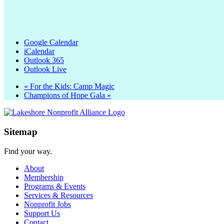
Google Calendar
iCalendar
Outlook 365
Outlook Live
«
For the Kids: Camp Magic
Champions of Hope Gala
»
Sitemap
Find your way.
About
Membership
Programs & Events
Services & Resources
Nonprofit Jobs
Support Us
Contact