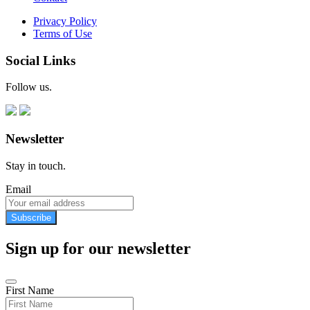
Privacy Policy
Terms of Use
Social Links
Follow us.
Newsletter
Stay in touch.
Email
Subscribe
Sign up for our newsletter
First Name