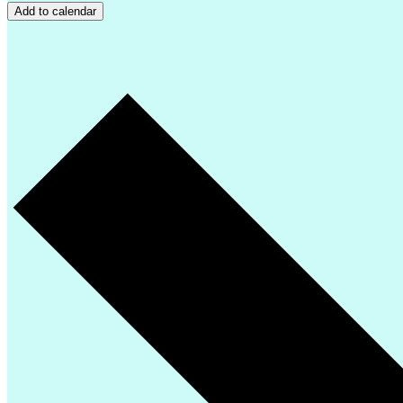
Add to calendar