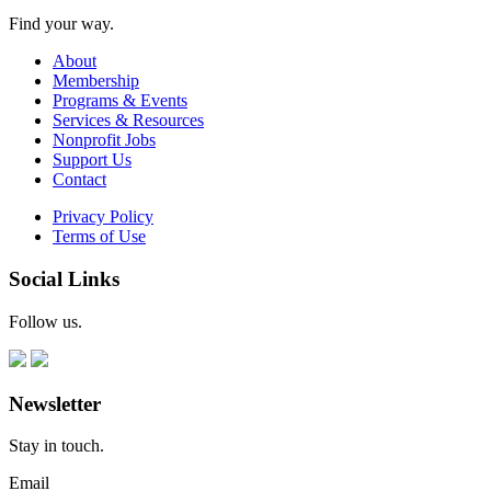
Find your way.
About
Membership
Programs & Events
Services & Resources
Nonprofit Jobs
Support Us
Contact
Privacy Policy
Terms of Use
Social Links
Follow us.
Newsletter
Stay in touch.
Email