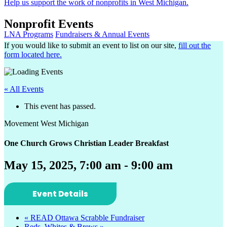
Help us support the work of nonprofits in West Michigan.
Nonprofit Events
LNA Programs
Fundraisers & Annual Events
If you would like to submit an event to list on our site,
fill out the
form located here.
« All Events
This event has passed.
Movement West Michigan
One Church Grows Christian Leader Breakfast
May 15, 2025, 7:00 am
-
9:00 am
Event Details
«
READ Ottawa Scrabble Fundraiser
Reds, Whites & Brews
»