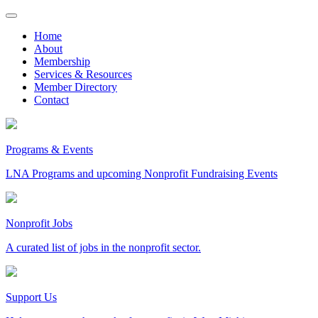
Skip
to
Home
content
About
Membership
Services & Resources
Member Directory
Contact
Programs & Events
LNA Programs and upcoming Nonprofit Fundraising Events
Nonprofit Jobs
A curated list of jobs in the nonprofit sector.
Support Us