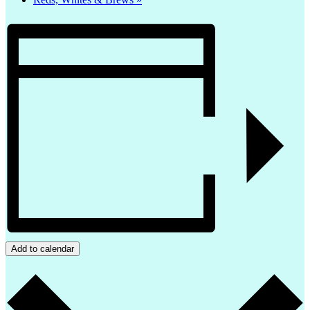
Add to calendar