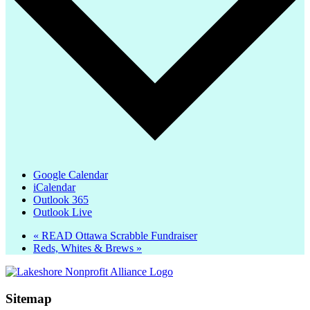
Google Calendar
iCalendar
Outlook 365
Outlook Live
«
READ Ottawa Scrabble Fundraiser
Reds, Whites & Brews
»
Sitemap