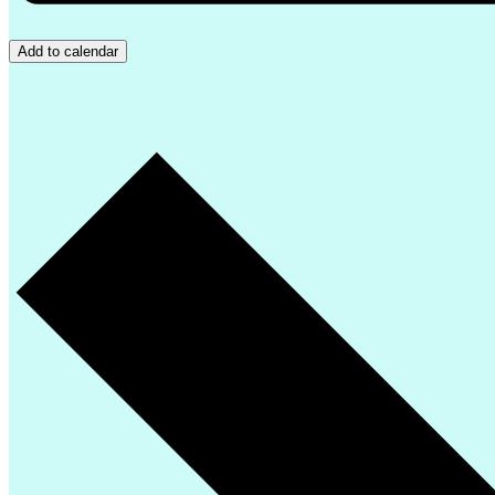
Add to calendar