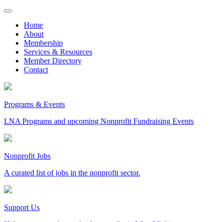
Skip
to
Home
content
About
Membership
Services & Resources
Member Directory
Contact
Programs & Events
LNA Programs and upcoming Nonprofit Fundraising Events
Nonprofit Jobs
A curated list of jobs in the nonprofit sector.
Support Us