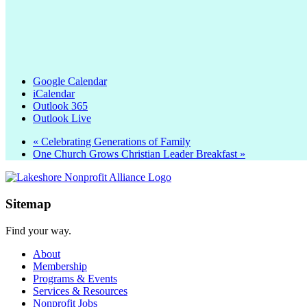
Google Calendar
iCalendar
Outlook 365
Outlook Live
«
Celebrating Generations of Family
One Church Grows Christian Leader Breakfast
»
Sitemap
Find your way.
About
Membership
Programs & Events
Services & Resources
Nonprofit Jobs