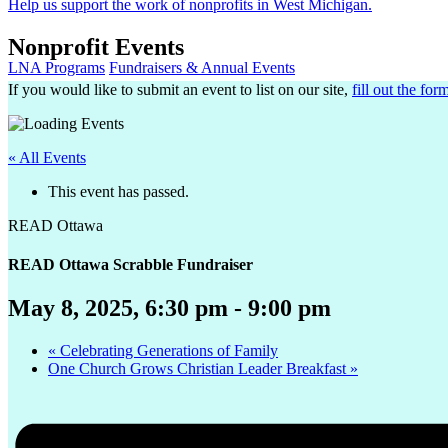
Help us support the work of nonprofits in West Michigan.
Nonprofit Events
LNA Programs
Fundraisers & Annual Events
If you would like to submit an event to list on our site,
fill out the for
« All Events
This event has passed.
READ Ottawa
READ Ottawa Scrabble Fundraiser
May 8, 2025, 6:30 pm
-
9:00 pm
«
Celebrating Generations of Family
One Church Grows Christian Leader Breakfast
»