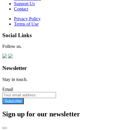
Support Us
Contact
Privacy Policy
Terms of Use
Social Links
Follow us.
Newsletter
Stay in touch.
Email
Subscribe
Sign up for our newsletter