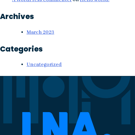
Archives
March 2023
Categories
Uncategorized