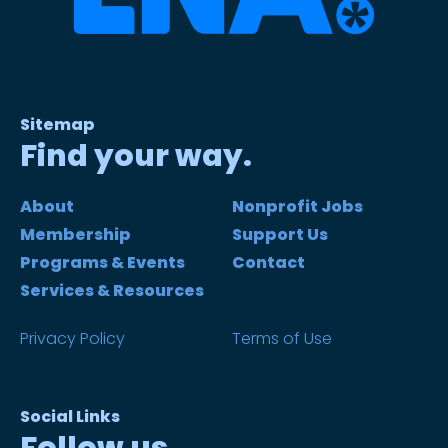
Sitemap
Find your way.
About
Nonprofit Jobs
Membership
Support Us
Programs & Events
Contact
Services & Resources
Privacy Policy
Terms of Use
Social Links