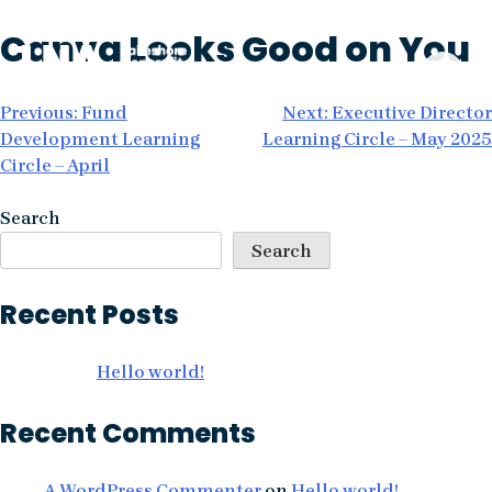
Skip
Canva Looks Good on You
to
content
Post
Previous:
Fund
Next:
Executive Director
Development Learning
Learning Circle – May 2025
navigation
Circle – April
Search
Search
Recent Posts
Hello world!
Recent Comments
A WordPress Commenter
on
Hello world!