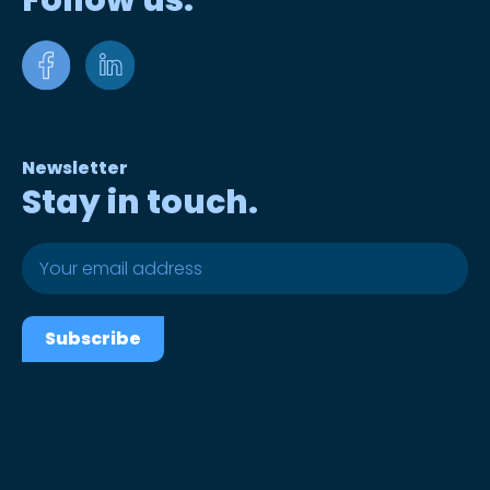
Follow us.
Newsletter
Stay in touch.
Subscribe