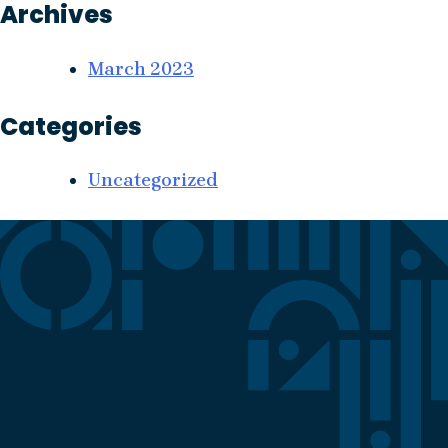
Archives
March 2023
Categories
Uncategorized