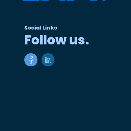
Social Links
Follow us.