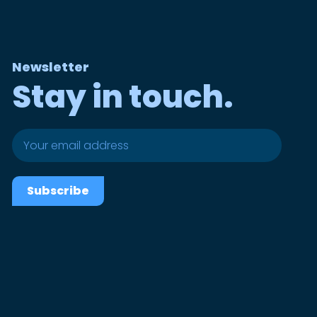
Newsletter
Stay in touch.
Subscribe