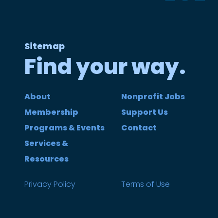
Sitemap
Find your way.
About
Nonprofit Jobs
Membership
Support Us
Programs & Events
Contact
Services &
Resources
Privacy Policy
Terms of Use