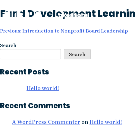
Skip
Fund Development Learning
to
content
Post
Previous:
Introduction to Nonprofit Board Leadership
navigation
Search
Search
Recent Posts
Hello world!
Recent Comments
A WordPress Commenter
on
Hello world!