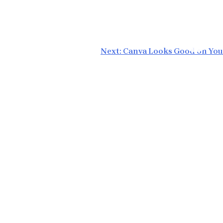
Next:
Canva Looks Good on You