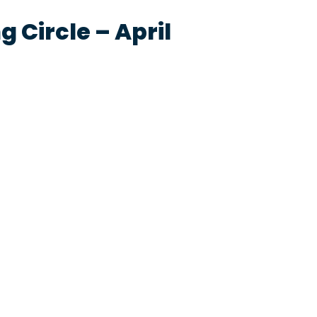
 Circle – April