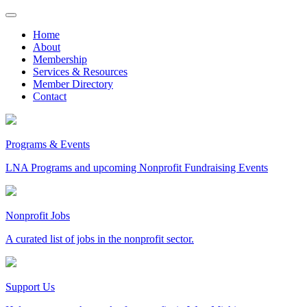
Skip
to
Home
content
About
Membership
Services & Resources
Member Directory
Contact
Programs & Events
LNA Programs and upcoming Nonprofit Fundraising Events
Nonprofit Jobs
A curated list of jobs in the nonprofit sector.
Support Us