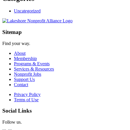
Uncategorized
Sitemap
Find your way.
About
Membership
Programs & Events
Services & Resources
Nonprofit Jobs
Support Us
Contact
Privacy Policy
Terms of Use
Social Links
Follow us.