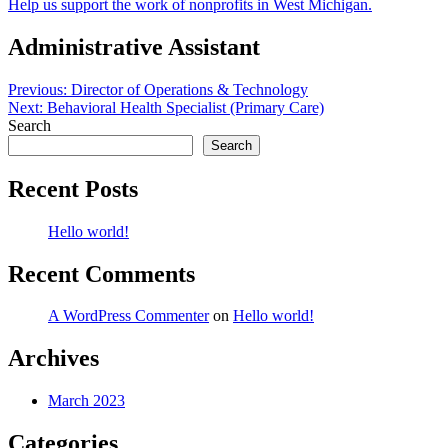
Help us support the work of nonprofits in West Michigan.
Administrative Assistant
Post
Previous:
Director of Operations & Technology
Next:
Behavioral Health Specialist (Primary Care)
navigation
Search
Search
Recent Posts
Hello world!
Recent Comments
A WordPress Commenter
on
Hello world!
Archives
March 2023
Categories