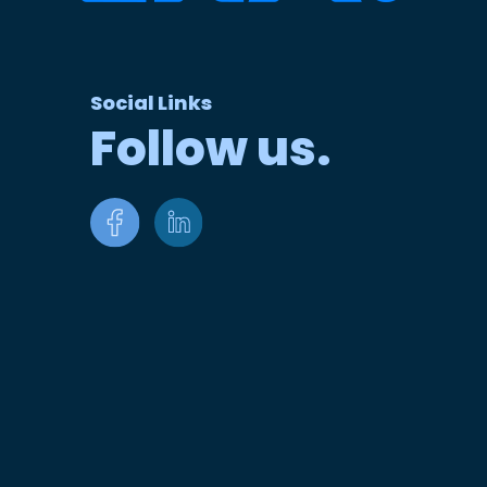
Social Links
Follow us.