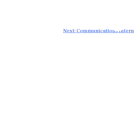
Next:
Communications Intern