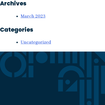
Archives
March 2023
Categories
Uncategorized