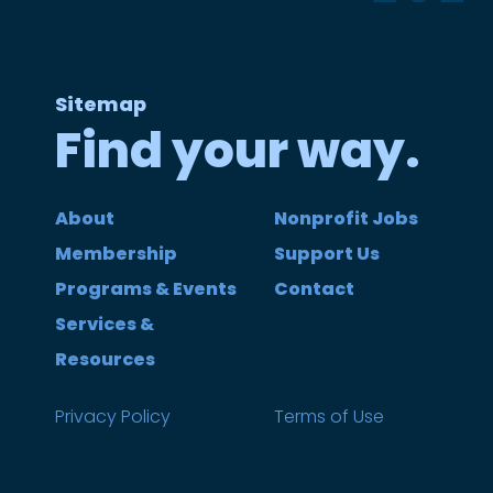
Sitemap
Find your way.
About
Nonprofit Jobs
Membership
Support Us
Programs & Events
Contact
Services &
Resources
Privacy Policy
Terms of Use