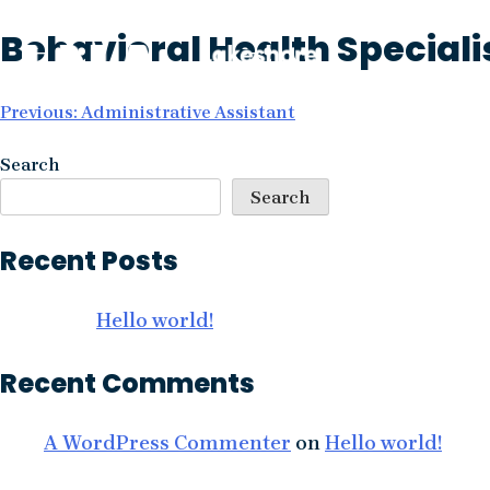
Skip
Behavioral Health Speciali
to
content
Post
Previous:
Administrative Assistant
navigation
Search
Search
Recent Posts
Hello world!
Recent Comments
A WordPress Commenter
on
Hello world!