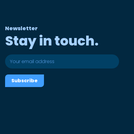
Newsletter
Stay in touch.
Subscribe