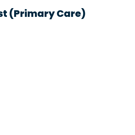
st (Primary Care)