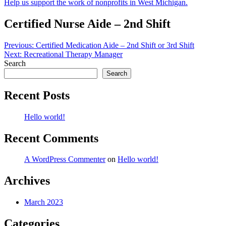
Help us support the work of nonprofits in West Michigan.
Certified Nurse Aide – 2nd Shift
Post
Previous:
Certified Medication Aide – 2nd Shift or 3rd Shift
Next:
Recreational Therapy Manager
navigation
Search
Search
Recent Posts
Hello world!
Recent Comments
A WordPress Commenter
on
Hello world!
Archives
March 2023
Categories