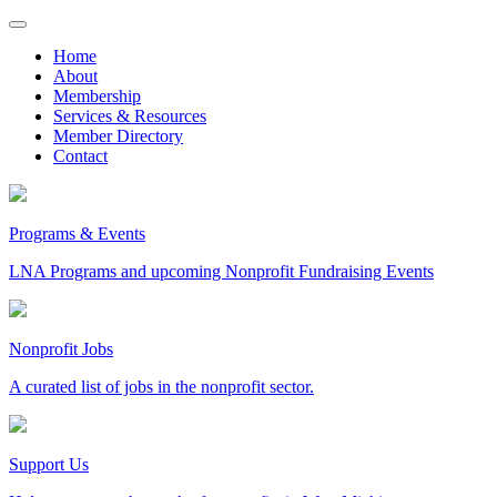
Skip
to
Home
content
About
Membership
Services & Resources
Member Directory
Contact
Programs & Events
LNA Programs and upcoming Nonprofit Fundraising Events
Nonprofit Jobs
A curated list of jobs in the nonprofit sector.
Support Us