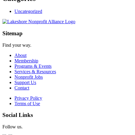
Uncategorized
Sitemap
Find your way.
About
Membership
Programs & Events
Services & Resources
Nonprofit Jobs
Support Us
Contact
Privacy Policy
Terms of Use
Social Links
Follow us.