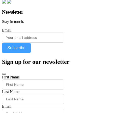
Newsletter
Stay in touch.
Email
Subscribe
Sign up for our newsletter
First Name
Last Name
Email