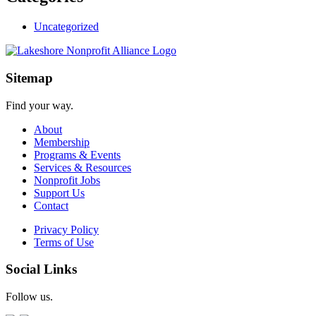
Uncategorized
Sitemap
Find your way.
About
Membership
Programs & Events
Services & Resources
Nonprofit Jobs
Support Us
Contact
Privacy Policy
Terms of Use
Social Links
Follow us.