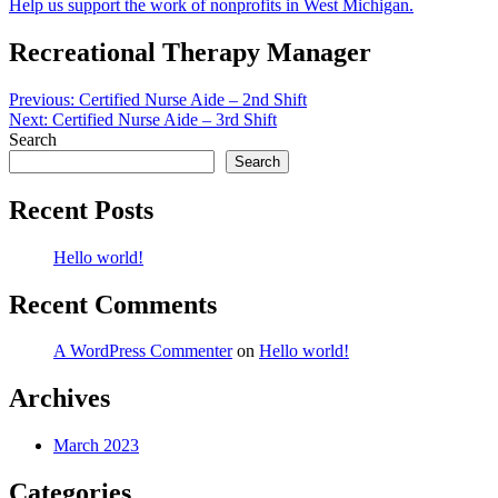
Help us support the work of nonprofits in West Michigan.
Recreational Therapy Manager
Post
Previous:
Certified Nurse Aide – 2nd Shift
Next:
Certified Nurse Aide – 3rd Shift
navigation
Search
Search
Recent Posts
Hello world!
Recent Comments
A WordPress Commenter
on
Hello world!
Archives
March 2023
Categories