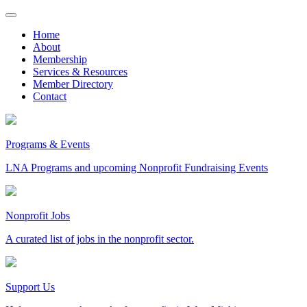
Skip
to
Home
content
About
Membership
Services & Resources
Member Directory
Contact
Programs & Events
LNA Programs and upcoming Nonprofit Fundraising Events
Nonprofit Jobs
A curated list of jobs in the nonprofit sector.
Support Us