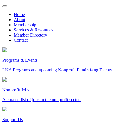
Skip
to
Home
content
About
Membership
Services & Resources
Member Directory
Contact
Programs & Events
LNA Programs and upcoming Nonprofit Fundraising Events
Nonprofit Jobs
A curated list of jobs in the nonprofit sector.
Support Us