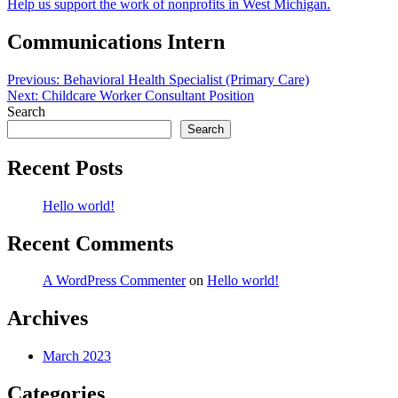
Help us support the work of nonprofits in West Michigan.
Communications Intern
Post
Previous:
Behavioral Health Specialist (Primary Care)
Next:
Childcare Worker Consultant Position
navigation
Search
Search
Recent Posts
Hello world!
Recent Comments
A WordPress Commenter
on
Hello world!
Archives
March 2023
Categories