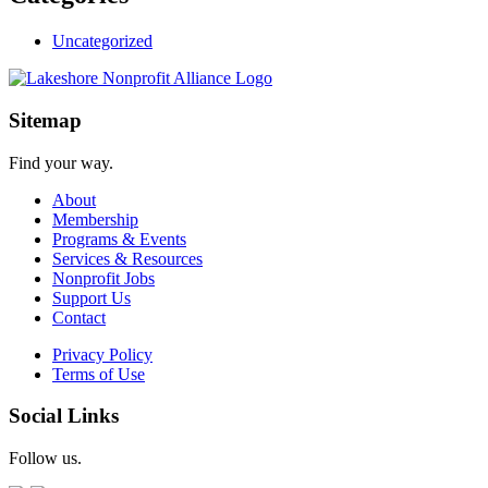
Uncategorized
Sitemap
Find your way.
About
Membership
Programs & Events
Services & Resources
Nonprofit Jobs
Support Us
Contact
Privacy Policy
Terms of Use
Social Links
Follow us.