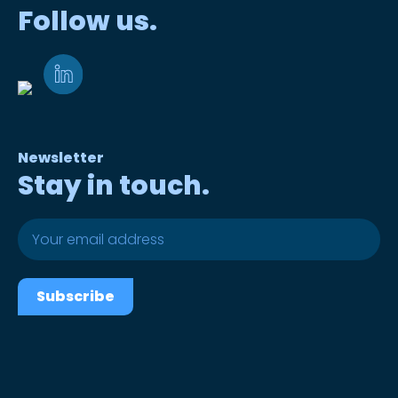
Follow us.
Newsletter
Stay in touch.
Subscribe