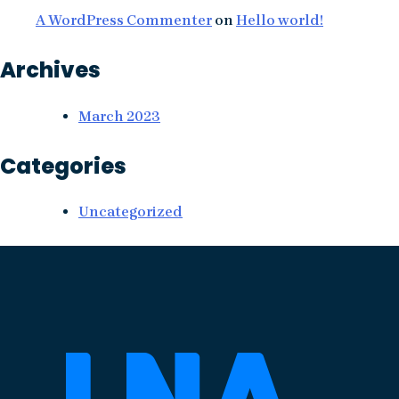
A WordPress Commenter
on
Hello world!
Archives
March 2023
Categories
Uncategorized