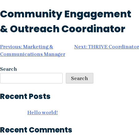
Skip
Community Engagement
to
content
& Outreach Coordinator
Post
Previous:
Marketing &
Next:
THRIVE Coordinator
Communications Manager
navigation
Search
Search
Recent Posts
Hello world!
Recent Comments