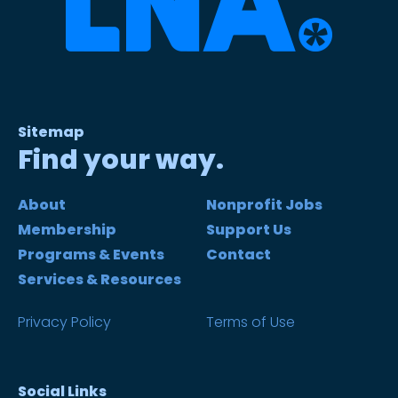
Sitemap
Find your way.
About
Nonprofit Jobs
Membership
Support Us
Programs & Events
Contact
Services & Resources
Privacy Policy
Terms of Use
Social Links