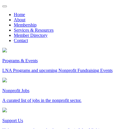
Skip
to
Home
content
About
Membership
Services & Resources
Member Directory
Contact
Programs & Events
LNA Programs and upcoming Nonprofit Fundraising Events
Nonprofit Jobs
A curated list of jobs in the nonprofit sector.
Support Us