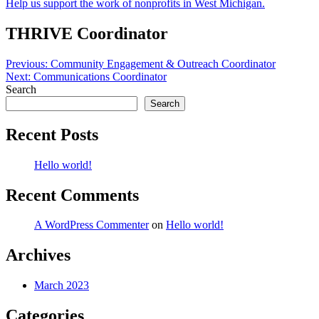
Help us support the work of nonprofits in West Michigan.
THRIVE Coordinator
Post
Previous:
Community Engagement & Outreach Coordinator
Next:
Communications Coordinator
navigation
Search
Search
Recent Posts
Hello world!
Recent Comments
A WordPress Commenter
on
Hello world!
Archives
March 2023
Categories