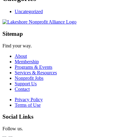
Uncategorized
Sitemap
Find your way.
About
Membership
Programs & Events
Services & Resources
Nonprofit Jobs
Support Us
Contact
Privacy Policy
Terms of Use
Social Links
Follow us.