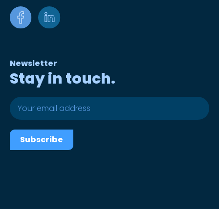
Newsletter
Stay in touch.
Subscribe