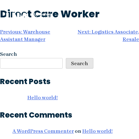
Skip
Direct Care Worker
to
content
Post
Previous:
Warehouse
Next:
Logistics Associate,
Assistant Manager
Resale
navigation
Search
Search
Recent Posts
Hello world!
Recent Comments
A WordPress Commenter
on
Hello world!