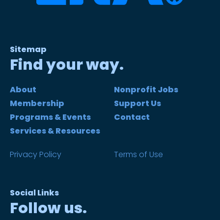
Sitemap
Find your way.
About
Nonprofit Jobs
Membership
Support Us
Programs & Events
Contact
Services & Resources
Privacy Policy
Terms of Use
Social Links
Follow us.