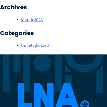
Archives
March 2023
Categories
Uncategorized