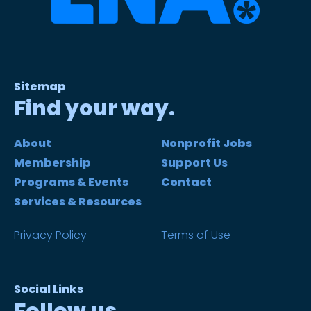
Sitemap
Find your way.
About
Nonprofit Jobs
Membership
Support Us
Programs & Events
Contact
Services & Resources
Privacy Policy
Terms of Use
Social Links