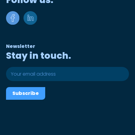
Follow us.
Newsletter
Stay in touch.
Subscribe