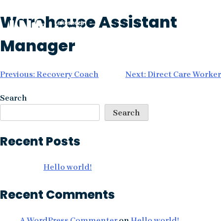
Skip
Warehouse Assistant
to
content
Manager
Post
Previous:
Recovery Coach
Next:
Direct Care Worker
navigation
Search
Search
Recent Posts
Hello world!
Recent Comments
A WordPress Commenter
on
Hello world!