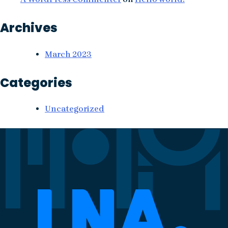
Archives
March 2023
Categories
Uncategorized