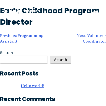
Skip
Early Childhood Program
to
content
Director
Post
Previous:
Programming
Next:
Volunteer
Assistant
Coordinator
navigation
Search
Search
Recent Posts
Hello world!
Recent Comments