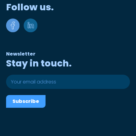
Follow us.
Newsletter
Stay in touch.
Subscribe