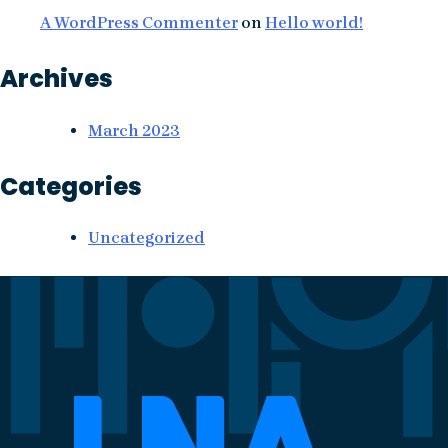
A WordPress Commenter
on
Hello world!
Archives
March 2023
Categories
Uncategorized