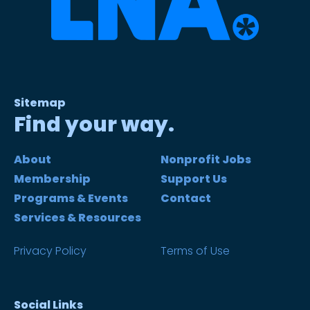
Sitemap
Find your way.
About
Nonprofit Jobs
Membership
Support Us
Programs & Events
Contact
Services & Resources
Privacy Policy
Terms of Use
Social Links