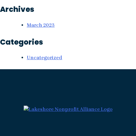
Archives
March 2023
Categories
Uncategorized