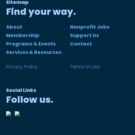
Sitemap
Find your way.
About
Nonprofit Jobs
Membership
Support Us
Programs & Events
Contact
Services & Resources
Privacy Policy
Terms of Use
Social Links
Follow us.