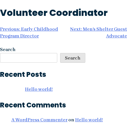
Skip
Volunteer Coordinator
to
content
Post
Previous:
Early Childhood
Next:
Men’s Shelter Guest
Program Director
Advocate
navigation
Search
Search
Recent Posts
Hello world!
Recent Comments
A WordPress Commenter
on
Hello world!